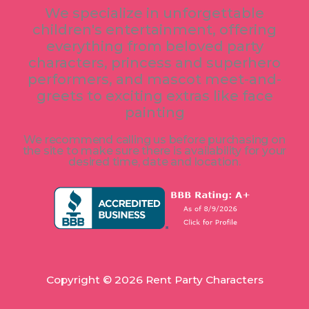
e
t
t
We specialize in unforgettable
b
a
t
children's entertainment, offering
o
g
e
o
r
r
everything from beloved party
k
a
characters, princess and superhero
m
performers, and mascot meet-and-
greets to exciting extras like face
painting
We recommend calling us before purchasing on
the site to make sure there is availability for your
desired time, date and location.
Copyright © 2026 Rent Party Characters