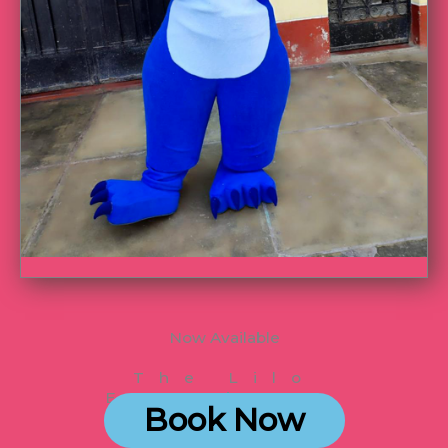
Now Available
The Lilo
Experience
Book Now