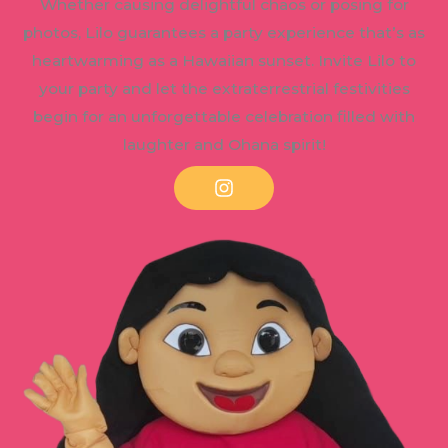
Whether causing delightful chaos or posing for
photos, Lilo guarantees a party experience that’s as
heartwarming as a Hawaiian sunset. Invite Lilo to
your party and let the extraterrestrial festivities
begin for an unforgettable celebration filled with
laughter and Ohana spirit!