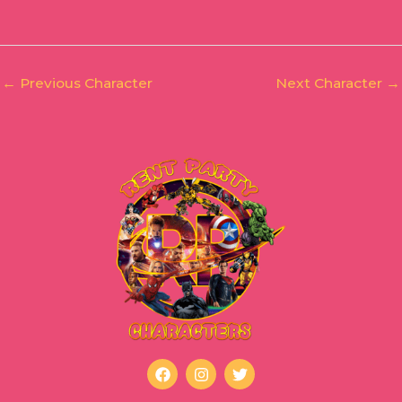
←
Previous Character
Next Character
→
F
I
T
a
n
w
c
s
i