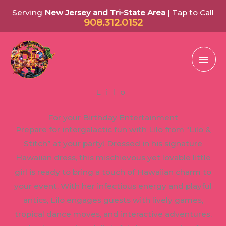
Serving
New Jersey and Tri-State Area
| Tap to Call
908.312.0152
Mai
Men
Lilo
For your Birthday Entertainment
Prepare for intergalactic fun with Lilo from “Lilo &
Stitch” at your party! Dressed in his signature
Hawaiian dress, this mischievous yet lovable little
girl is ready to bring a touch of Hawaiian charm to
your event. With her infectious energy and playful
antics, Lilo engages guests with lively games,
tropical dance moves, and interactive adventures.